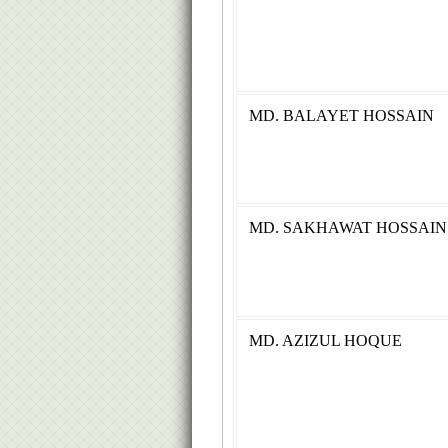
MD. BALAYET HOSSAIN
MD. SAKHAWAT HOSSAIN
MD. AZIZUL HOQUE