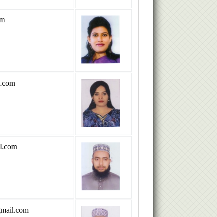
om
l.com
l.com
mail.com