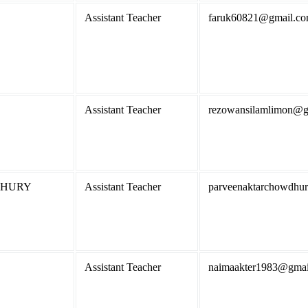
Assistant Teacher
faruk60821@gmail.c
Assistant Teacher
rezowansilamlimon@g
DHURY
Assistant Teacher
parveenaktarchowdhu
Assistant Teacher
naimaakter1983@gmai