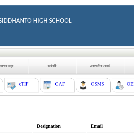
SIDDHANTO HIGH SCHOOL
6
যালয়ের তথ্য
কার্যাবলী
একাডেমিক রেকর্ড
eTIF
OAF
OSMS
OE
Designation
Email