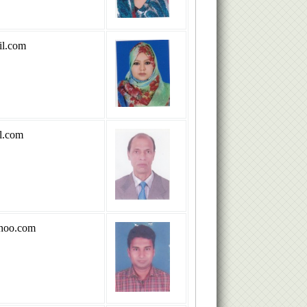
l.com
l.com
hoo.com