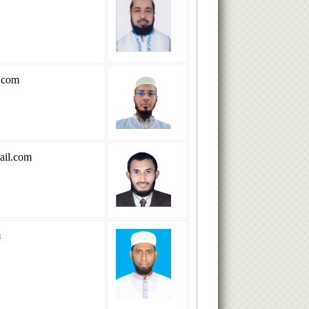
.com
il.com
m