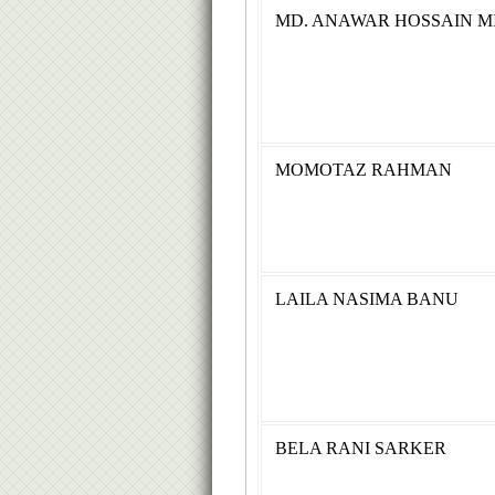
MD. ANAWAR HOSSAIN M
MOMOTAZ RAHMAN
LAILA NASIMA BANU
BELA RANI SARKER