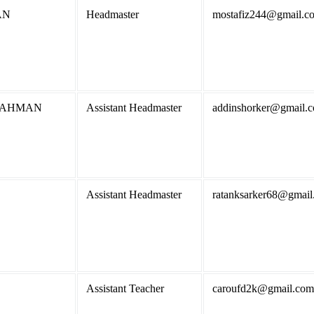
AN
Headmaster
mostafiz244@gmail.c
RAHMAN
Assistant Headmaster
addinshorker@gmail.
Assistant Headmaster
ratanksarker68@gmail
Assistant Teacher
caroufd2k@gmail.com