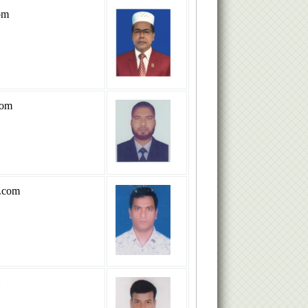
om
com
.com