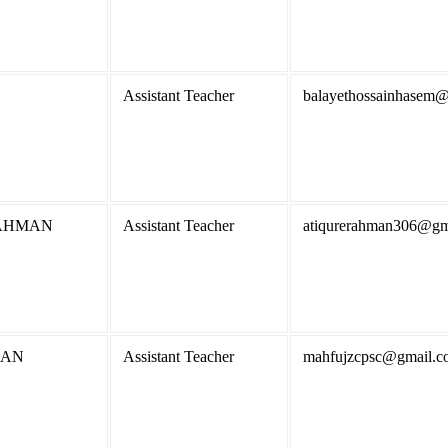
Assistant Teacher
balayethossainhasem
AHMAN
Assistant Teacher
atiqurerahman306@gm
MAN
Assistant Teacher
mahfujzcpsc@gmail.c