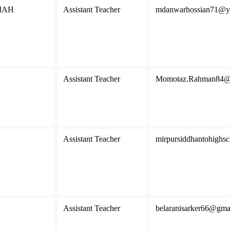
IAH
Assistant Teacher
mdanwarhossian71@y
Assistant Teacher
Momotaz.Rahman84@
Assistant Teacher
mirpursiddhantohigh
Assistant Teacher
belaranisarker66@gma