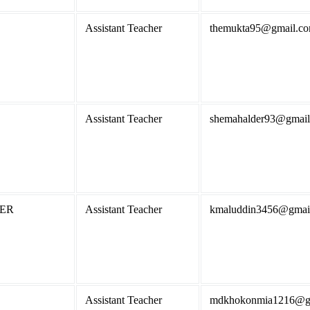
Assistant Teacher
themukta95@gmail.c
Assistant Teacher
shemahalder93@gmai
KER
Assistant Teacher
kmaluddin3456@gmai
Assistant Teacher
mdkhokonmia1216@g