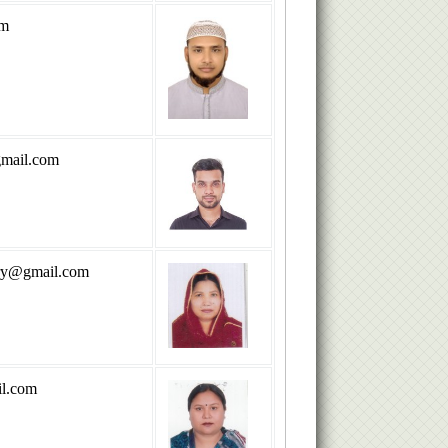
om
mail.com
ry@gmail.com
l.com