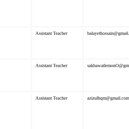
Assistant Teacher
balayethossain@gmail
Assistant Teacher
sakhawatlemonO@gma
Assistant Teacher
azizulhqm@gmail.co