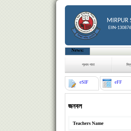
MIRPUR 
EIIN-13087
News:
প্রথম পাতা
বিদ্
eSIF
eFF
জনবল
Teachers Name