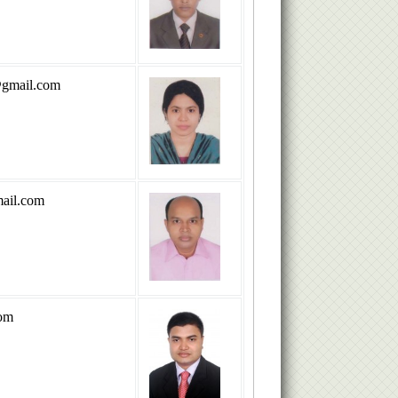
@gmail.com
ail.com
om