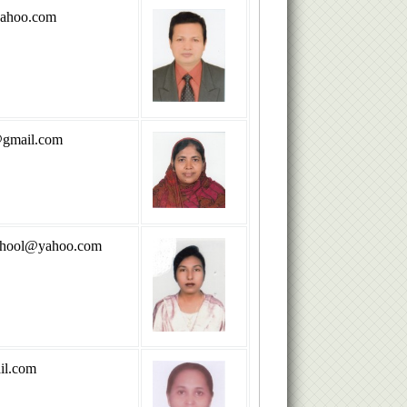
ahoo.com
gmail.com
school@yahoo.com
il.com