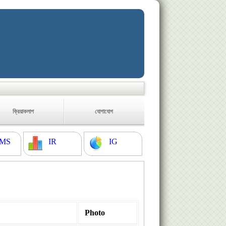
ক্রিয়াকলাপ
যোগাযোগ
MS
IR
IG
Photo